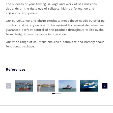
The success of your towing, salvage and work at sea missions
depends on the daily use of reliable, high-performance and
ergonomic equipment.
Our surveillance and alarm products meet these needs by offering
comfort and safety on board. Recognised for several decades, we
guarantee perfect control of the product throughout its life cycle,
from design to maintenance in operation.
Our wide range of solutions ensures a complete and homogeneous
functional package.
References