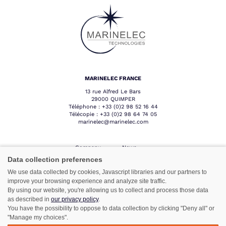
MARINELEC FRANCE
13 rue Alfred Le Bars
29000 QUIMPER
Téléphone :
+33 (0)2 98 52 16 44
Télécopie :
+33 (0)2 98 64 74 05
marinelec@marinelec.com
Company
News
Products
Contact
Data collection preferences
Sectors
Professional
We use data collected by cookies, Javascript libraries and our partners to
area
Network
improve your browsing experience and analyze site traffic.
After sales
By using our website, you're allowing us to collect and process those data
service
as described in
our privacy policy
.
You have the possibility to oppose to data collection by clicking "Deny all" or
"Manage my choices".
Follow us :