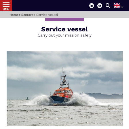
MENU
Home
Sectors
Service vessel
Service vessel
-
Carry out your mission safely