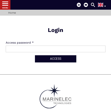
MENU
Home
Login
Access password
ACCESS