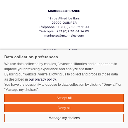
MARINELEC FRANCE
13 rue Alfred Le Bars
29000 QUIMPER
Téléphone :
+33 (0)2 98 52 16 44
Télécopie :
+33 (0)2 98 64 74 05
marinelec@marinelec.com
Company
News
Products
Contact
Data collection preferences
Sectors
Professional
We use data collected by cookies, Javascript libraries and our partners to
area
Network
improve your browsing experience and analyze site traffic.
After sales
By using our website, you're allowing us to collect and process those data
service
as described in
our privacy policy
.
You have the possibility to oppose to data collection by clicking "Deny all" or
"Manage my choices".
Follow us :
Accept all
Deny all
Manage my choices
Legal notice
©Azimut - Créateur de solutions numériques