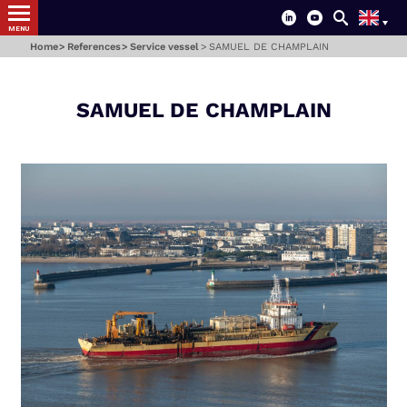
MENU
Home
References
Service vessel
SAMUEL DE CHAMPLAIN
SAMUEL DE CHAMPLAIN