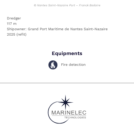
©
Nantes Saint-Nazaire Port – Franck Badaire
Dredger
117 m
Shipowner: Grand Port Maritime de Nantes Saint-Nazaire
2025 (refit)
Equipments
Fire detection