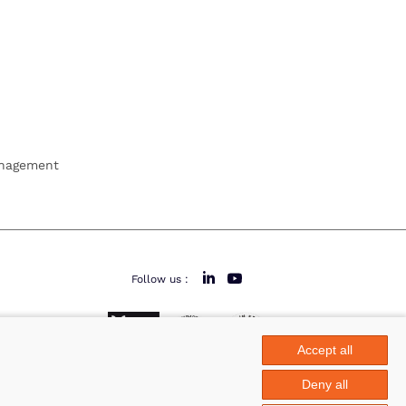
anagement
Follow us :
Accept all
area
Deny all