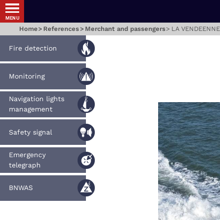
MENU
Home
References
Merchant and passengers
LA VENDEENNE
Fire detection
Monitoring
Navigation lights
management
Safety signal
Emergency
telegraph
BNWAS