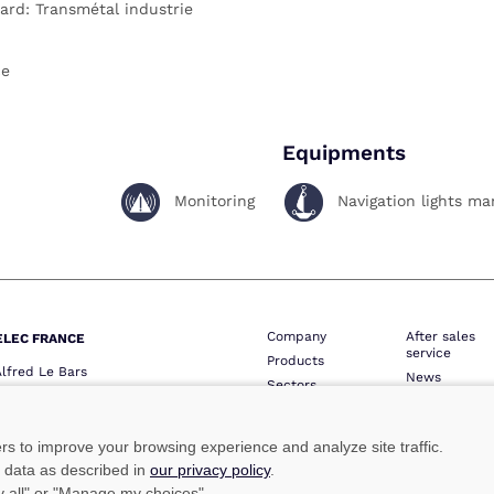
ard: Transmétal industrie
ce
Equipments
Monitoring
Navigation lights m
Company
After sales
ELEC FRANCE
service
Products
Alfred Le Bars
News
Sectors
QUIMPER
Contact
Network
one :
+33 (0)2 98 52 16 44
Professional 
ie :
+33 (0)2 98 64 74 05
ers to improve your browsing experience and analyze site traffic.
lec@marinelec.com
e data as described in
our privacy policy
.
ny all" or "Manage my choices".