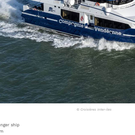
©
Croisières Inter-iles
nger ship
 m