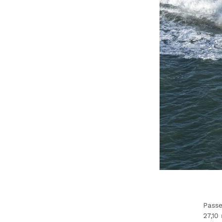
Passe
27,10