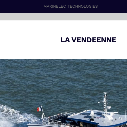
MARINELEC TECHNOLOGIES
LA VENDEENNE