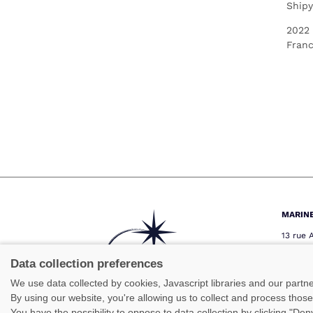
Shipy
2022
Fran
MARIN
13 rue 
29000 
Téléph
Data collection preferences
Télécop
We use data collected by cookies, Javascript libraries and our partn
marine
By using our website, you're allowing us to collect and process thos
You have the possibility to oppose to data collection by clicking "De