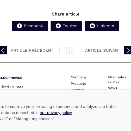
Share article
Facebook
Twitter
LinkedIn
ARTICLE PRÉCÉDENT
ARTICLE SUIVANT
Company
After sales
ELEC FRANCE
service
Products
Alfred Le Bars
News
Sectors
QUIMPER
Contact
Network
one :
+33 (0)2 98 52 16 44
Professional 
ie :
+33 (0)2 98 64 74 05
ers to improve your browsing experience and analyze site traffic.
lec@marinelec.com
e data as described in
our privacy policy
.
ny all" or "Manage my choices".