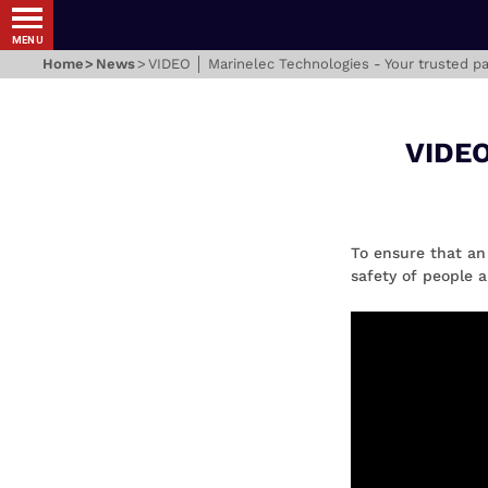
MENU
Home
News
VIDEO │ Marinelec Technologies - Your trusted pa
VIDEO
To ensure that an
safety of people a