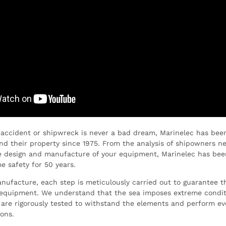
 accident or shipwreck is never a bad dream, Marinelec has bee
and their property since 1975. From the analysis of shipowners n
he design and manufacture of your equipment, Marinelec has bee
e safety for 50 years.
ufacture, each step is meticulously carried out to guarantee the
r equipment. We understand that the sea imposes extreme condit
are rigorously tested to withstand the elements and perform ev
ions.