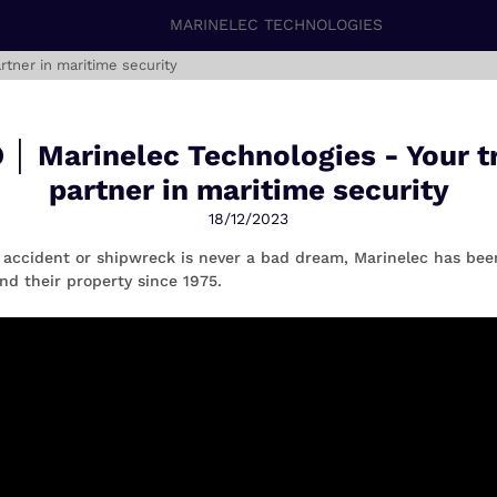
MARINELEC TECHNOLOGIES
rtner in maritime security
 │ Marinelec Technologies - Your t
partner in maritime security
18/12/2023
 accident or shipwreck is never a bad dream, Marinelec has bee
nd their property since 1975.