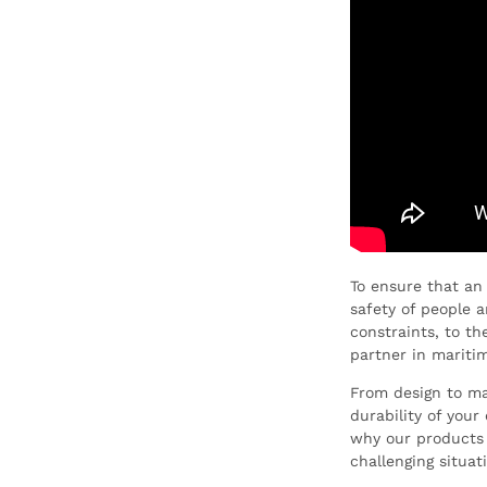
To ensure that an
safety of people 
constraints, to t
partner in maritim
From design to man
durability of you
why our products 
challenging situat