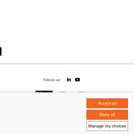
Follow us :
Accept all
area
Deny all
Manage my choices
Legal notice
©Azimut - Créateur de solutions numériques