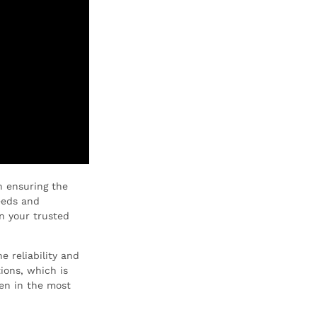
n ensuring the
eeds and
n your trusted
 reliability and
ions, which is
en in the most