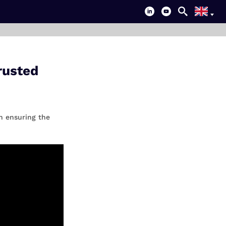
rusted
n ensuring the