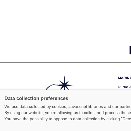
MARIN
13 rue 
29000 
Téléph
Data collection preferences
Télécop
We use data collected by cookies, Javascript libraries and our partn
marine
By using our website, you're allowing us to collect and process thos
You have the possibility to oppose to data collection by clicking "De